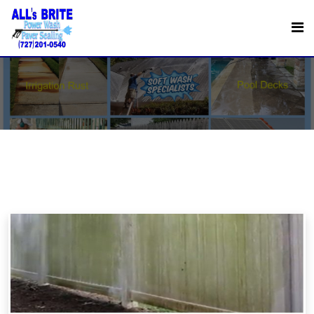
Delicate Surface