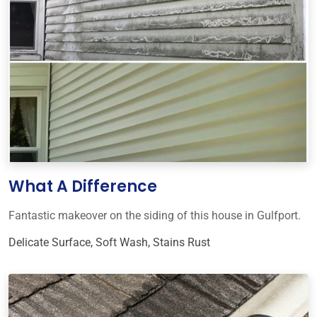
What A Difference
Fantastic makeover on the siding of this house in Gulfport.
Delicate Surface
,
Soft Wash
,
Stains Rust