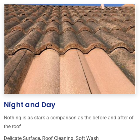
Night and Day
Nothing is as stark a comparison as the before and after of
the roof
Delicate Surface
,
Roof Cleaning
,
Soft Wash