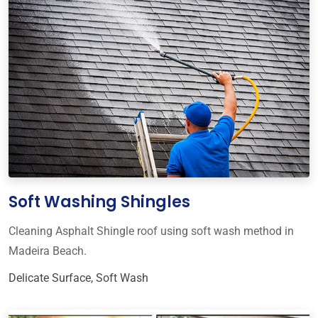
Soft Washing Shingles
Cleaning Asphalt Shingle roof using soft wash method in
Madeira Beach.
Delicate Surface
,
Soft Wash