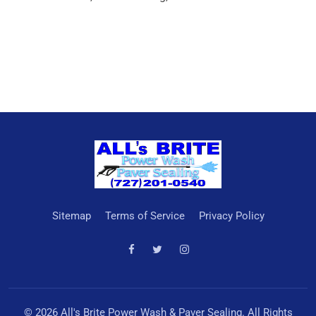
Sitemap
Terms of Service
Privacy Policy
© 2026 All's Brite Power Wash & Paver Sealing. All Rights