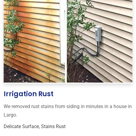
Irrigation Rust
We removed rust stains from siding in minutes in a house in
Largo.
Delicate Surface
,
Stains Rust