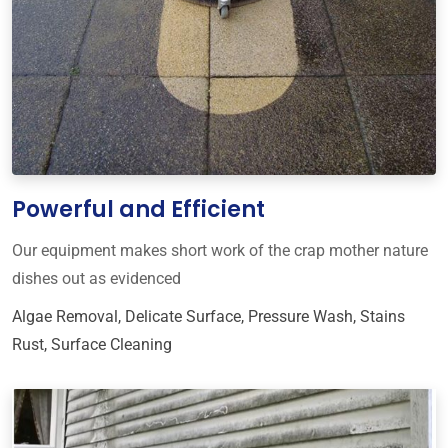
Powerful and Efficient
Our equipment makes short work of the crap mother nature
dishes out as evidenced
Algae Removal
,
Delicate Surface
,
Pressure Wash
,
Stains
Rust
,
Surface Cleaning