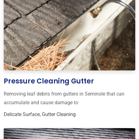
Pressure Cleaning Gutter
Removing leaf debris from gutters in Seminole that can
accumulate and cause damage to
Delicate Surface
,
Gutter Cleaning