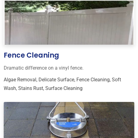
Fence Cleaning
Dramatic difference on a vinyl fence.
Algae Removal
,
Delicate Surface
,
Fence Cleaning
,
Soft
Wash
,
Stains Rust
,
Surface Cleaning