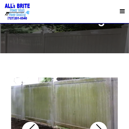
Fence Cleaning