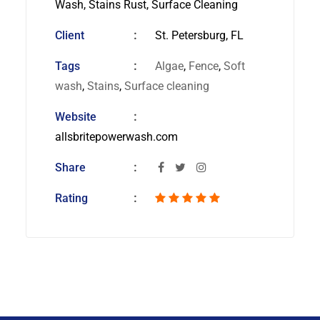
Wash, Stains Rust, Surface Cleaning
Client
St. Petersburg, FL
Tags
Algae
,
Fence
,
Soft
wash
,
Stains
,
Surface cleaning
Website
allsbritepowerwash.com
Share
Rating