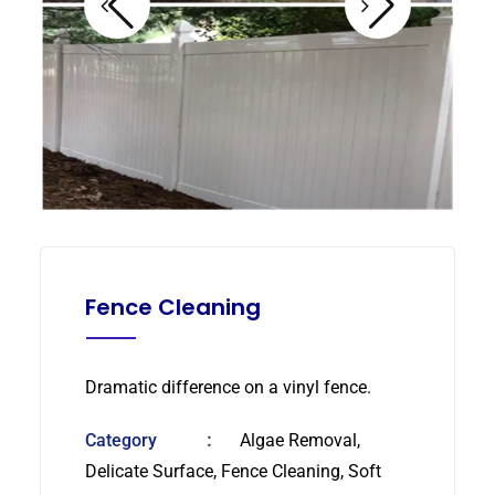
Fence Cleaning
Dramatic difference on a vinyl fence.
Category
Algae Removal,
Delicate Surface, Fence Cleaning, Soft