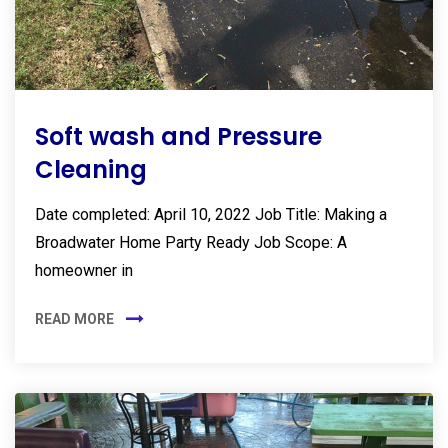
Soft wash and Pressure
Cleaning
Date completed: April 10, 2022 Job Title: Making a
Broadwater Home Party Ready Job Scope: A
homeowner in
READ MORE