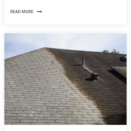
READ MORE