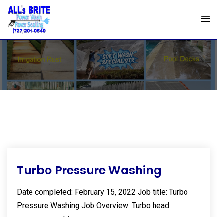
Skip
to
Stains
content
Turbo Pressure Washing
Date completed: February 15, 2022 Job title: Turbo
Pressure Washing Job Overview: Turbo head