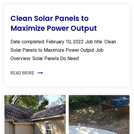
Clean Solar Panels to
Maximize Power Output
Date completed: February 10, 2022 Job title: Clean
Solar Panels to Maximize Power Output Job
Overview: Solar Panels Do Need
READ MORE