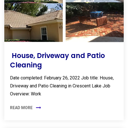
House, Driveway and Patio
Cleaning
Date completed: February 26, 2022 Job title: House,
Driveway and Patio Cleaning in Crescent Lake Job
Overview: Work
READ MORE