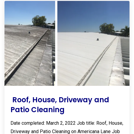
Roof, House, Driveway and
Patio Cleaning
Date completed: March 2, 2022 Job title: Roof, House,
Driveway and Patio Cleaning on Americana Lane Job