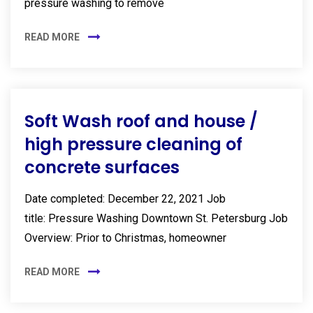
pressure washing to remove
READ MORE
Soft Wash roof and house /
high pressure cleaning of
concrete surfaces
Date completed: December 22, 2021 Job
title: Pressure Washing Downtown St. Petersburg Job
Overview: Prior to Christmas, homeowner
READ MORE