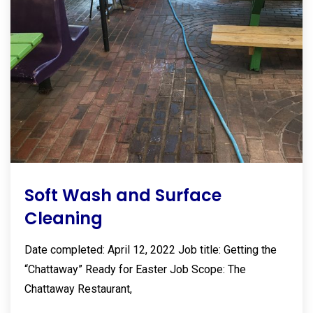
Soft Wash and Surface
Cleaning
Date completed: April 12, 2022 Job title: Getting the
“Chattaway” Ready for Easter Job Scope: The
Chattaway Restaurant,