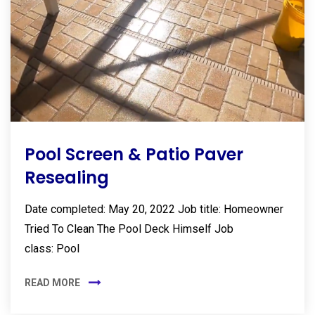
Pool Screen & Patio Paver
Resealing
Date completed: May 20, 2022 Job title: Homeowner
Tried To Clean The Pool Deck Himself Job
class: Pool
READ MORE