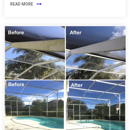
READ MORE