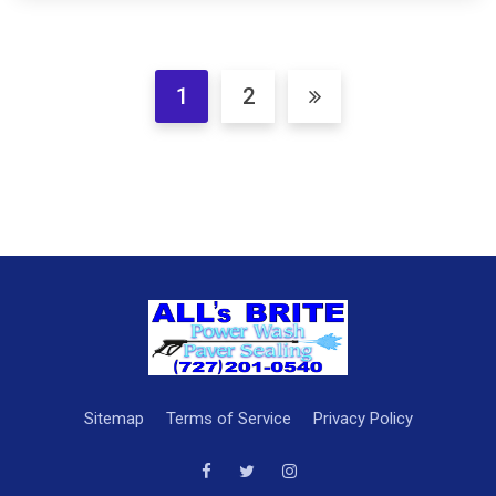
1
2
Sitemap
Terms of Service
Privacy Policy