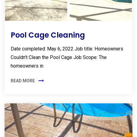
Pool Cage Cleaning
Date completed: May 6, 2022 Job title: Homeowners
Couldn’t Clean the Pool Cage Job Scope: The
homeowners in
READ MORE