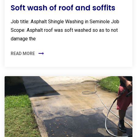
Soft wash of roof and soffits
Job title: Asphalt Shingle Washing in Seminole Job
Scope: Asphalt roof was soft washed so as to not
damage the
READ MORE