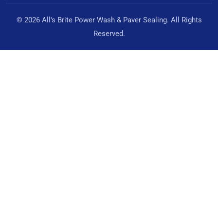
© 2026 All's Brite Power Wash & Paver Sealing. All Rights
Reserved.