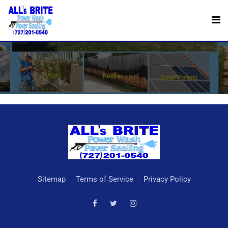
Reviews
Sitemap
Terms of Service
Privacy Policy