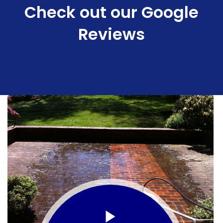
Check out our Google
Reviews