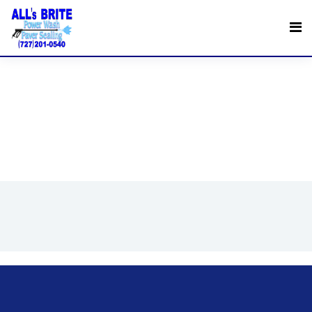
Request a Quote