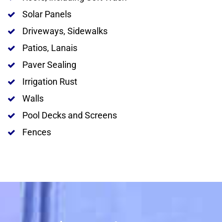
Solar Panels
Driveways, Sidewalks
Patios, Lanais
Paver Sealing
Irrigation Rust
Walls
Pool Decks and Screens
Fences