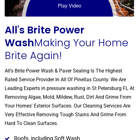
Play Video
All's Brite Power
Wash
Making Your Home
Brite Again!
All's Brite Power Wash & Paver Sealing Is The Highest
Rated Service Provider In All Of Pinellas County. We Are
Leading Experts in pressure washing in St Petersburg FL At
Removing Algae, Mold, Mildew, Rust, Dirt And Grime From
Your Homes' Exterior Surfaces. Our Cleaning Services Are
Very Effective Removing Tough Stains And Grime From
Hard To Clean Surfaces.
Roofs, including Soft Wash