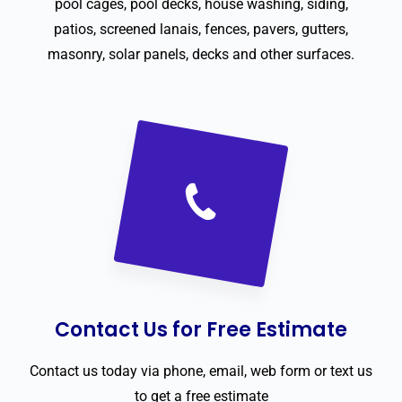
pool cages, pool decks, house washing, siding,
patios, screened lanais, fences, pavers, gutters,
masonry, solar panels, decks and other surfaces.
Contact Us for Free Estimate
Contact us today via phone, email, web form or text us
to get a free estimate