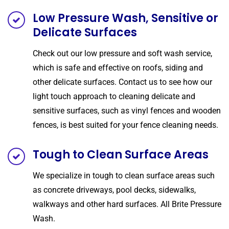
Low Pressure Wash, Sensitive or
Delicate Surfaces
Check out our low pressure and soft wash service,
which is safe and effective on roofs, siding and
other delicate surfaces. Contact us to see how our
light touch approach to cleaning delicate and
sensitive surfaces, such as vinyl fences and wooden
fences, is best suited for your fence cleaning needs.
Tough to Clean Surface Areas
We specialize in tough to clean surface areas such
as concrete driveways, pool decks, sidewalks,
walkways and other hard surfaces. All Brite Pressure
Wash.