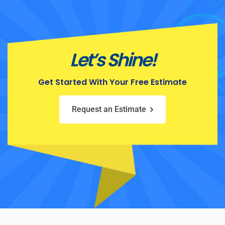
Let’s Shine!
Get Started With Your Free Estimate
Request an Estimate