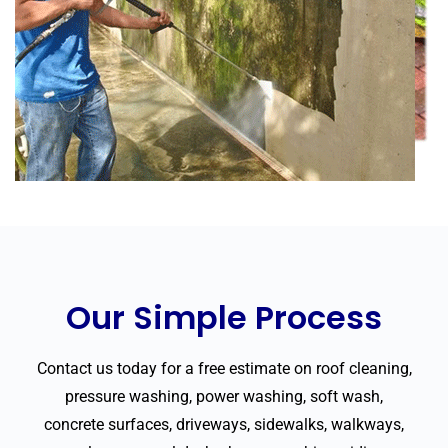
Our Simple Process
Contact us today for a free estimate on roof cleaning,
pressure washing, power washing, soft wash,
concrete surfaces, driveways, sidewalks, walkways,