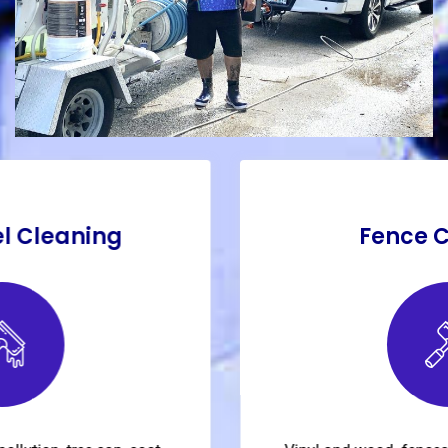
Fence Cleaning