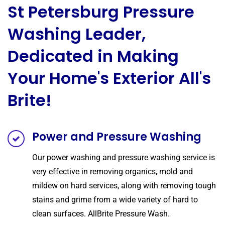
St Petersburg Pressure
Washing Leader,
Dedicated in Making
Your Home's Exterior All's
Brite!
Power and Pressure Washing
Our power washing and pressure washing service is
very effective in removing organics, mold and
mildew on hard services, along with removing tough
stains and grime from a wide variety of hard to
clean surfaces. AllBrite Pressure Wash.