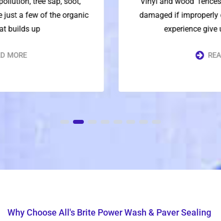
Vinyl and wood fences are delicate and can be
damaged if improperly cleaned. Our decades of
experience give us the knowledge
READ MORE
Why Choose All's Brite Power Wash & Paver Sealing