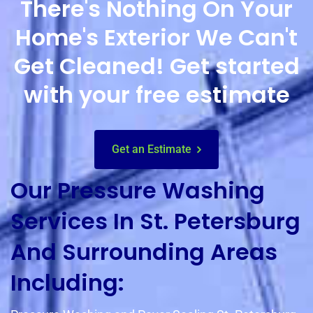
There's Nothing On Your
Home's Exterior We Can't
Get Cleaned! Get started
with your free estimate
Get an Estimate
Our Pressure Washing
Services In St. Petersburg
And Surrounding Areas
Including: