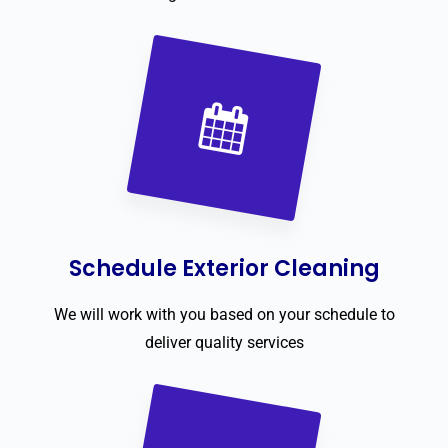
Schedule Exterior Cleaning
We will work with you based on your schedule to
deliver quality services