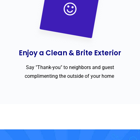
Enjoy a Clean & Brite Exterior
Say "Thank-you" to neighbors and guest
complimenting the outside of your home