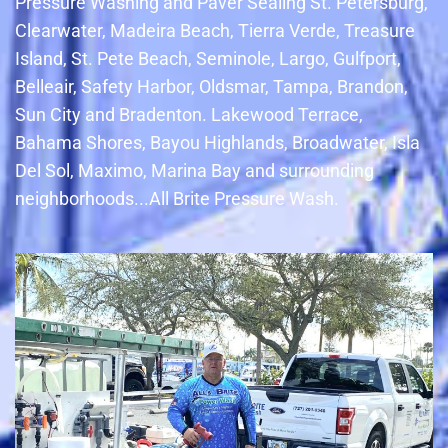
Pressure Washing and Paver Sealing St. Petersburg,
Clearwater, Madeira Beach, Tierra Verde, Treasure
Island, St. Pete Beach, Seminole, Largo, Gulfport,
Belleair, Safety Harbor, Oldsmar, Tampa, Brandon,
Sun City and Bradenton. Lakewood Terrace,
Bahama Shores, Bayou Highlands, Broadwater, Isla
Del Sol, Maximo, Marina Bay and surrounding
neighborhoods...All Brite Pressure Wash.