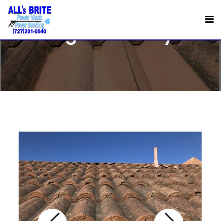
Night and Day