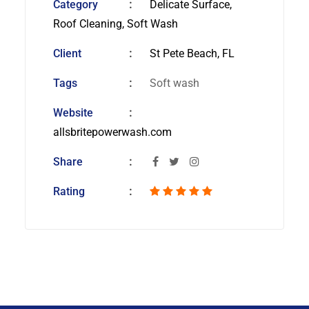
Category
Delicate Surface,
Roof Cleaning, Soft Wash
Client
St Pete Beach, FL
Tags
Soft wash
Website
allsbritepowerwash.com
Share
Rating