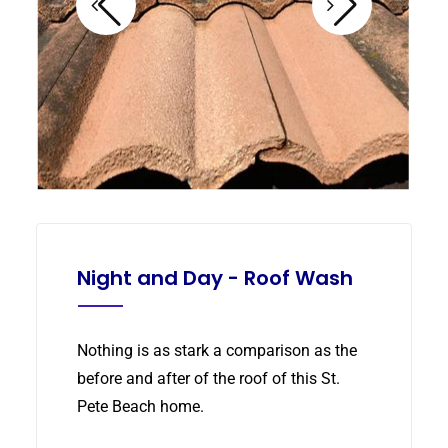
Night and Day - Roof Wash
Nothing is as stark a comparison as the
before and after of the roof of this St.
Pete Beach home.