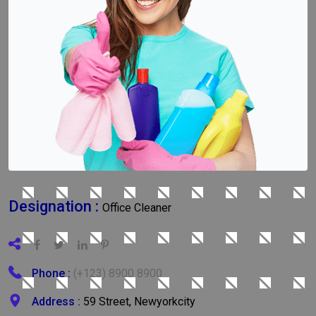
Designation :
Office Cleaner
Phone :
(+123) 8900 8900
Address :
59 Street, Newyorkcity