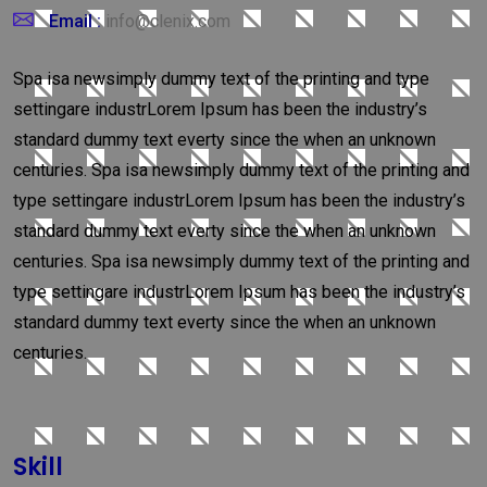
Email :
info@clenix.com
Spa isa newsimply dummy text of the printing and type
settingare industrLorem Ipsum has been the industry’s
standard dummy text everty since the when an unknown
centuries. Spa isa newsimply dummy text of the printing and
type settingare industrLorem Ipsum has been the industry’s
standard dummy text everty since the when an unknown
centuries. Spa isa newsimply dummy text of the printing and
type settingare industrLorem Ipsum has been the industry’s
standard dummy text everty since the when an unknown
centuries.
Skill