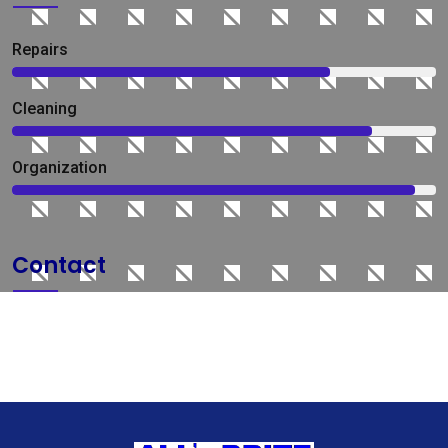
Repairs
75%
Сleaning
85%
Organization
95%
Contact