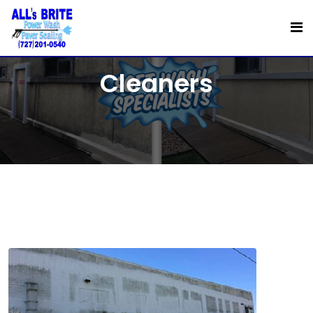
Commercial Exterior
Cleaners