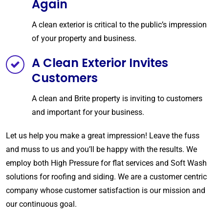
Again
A clean exterior is critical to the public’s impression
of your property and business.
A Clean Exterior Invites
Customers
A clean and Brite property is inviting to customers
and important for your business.
Let us help you make a great impression! Leave the fuss
and muss to us and you’ll be happy with the results. We
employ both High Pressure for flat services and Soft Wash
solutions for roofing and siding.
We are a customer centric
company whose customer satisfaction is our mission and
our continuous goal.