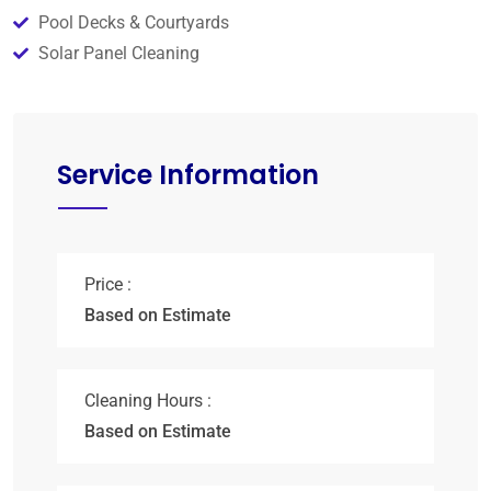
Pool Decks & Courtyards
Solar Panel Cleaning
Service Information
Price :
Based on Estimate
Cleaning Hours :
Based on Estimate