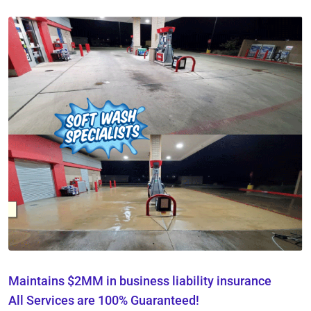
Maintains $2MM in business liability insurance
All Services are 100% Guaranteed!