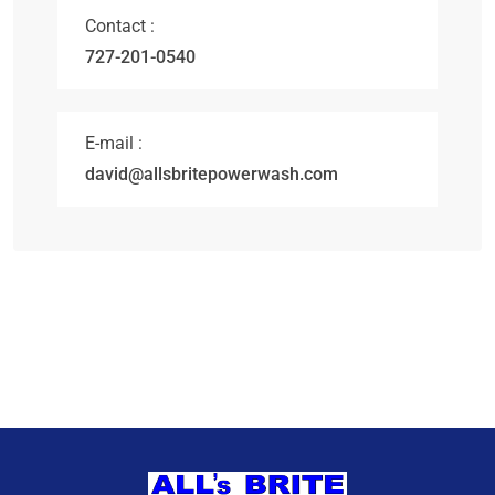
Contact :
727-201-0540
E-mail :
david@allsbritepowerwash.com