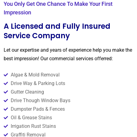
You Only Get One Chance To Make Your First
Impression
A Licensed and Fully Insured
Service Company
Let our expertise and years of experience help you make the
best impression! Our commercial services offerred:
Algae & Mold Removal
Drive Way & Parking Lots
Gutter Cleaning
Drive Though Window Bays
Dumpster Pads & Fences
Oil & Grease Stains
Irrigation Rust Stains
Graffiti Removal