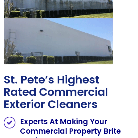
St. Pete’s Highest
Rated Commercial
Exterior Cleaners
Experts At Making Your
Commercial Property Brite