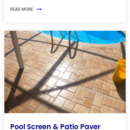
READ MORE
Pool Screen & Patio Paver