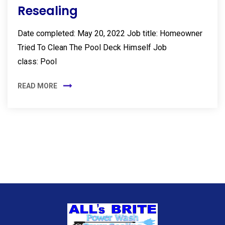
Resealing
Date completed: May 20, 2022 Job title: Homeowner
Tried To Clean The Pool Deck Himself Job
class: Pool
READ MORE