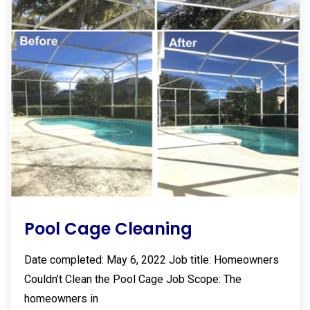
Pool Cage Cleaning
Date completed: May 6, 2022 Job title: Homeowners
Couldn’t Clean the Pool Cage Job Scope: The
homeowners in